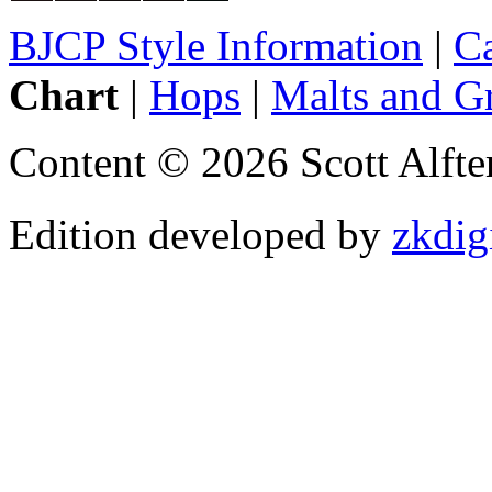
BJCP Style Information
|
Ca
Chart
|
Hops
|
Malts and G
Content © 2026 Scott Alft
Edition developed by
zkdig