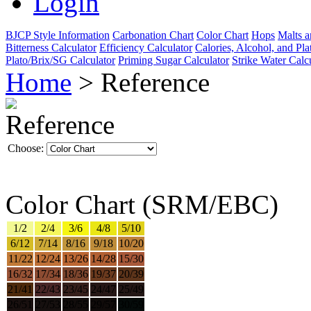
Login
BJCP Style Information
Carbonation Chart
Color Chart
Hops
Malts a
Bitterness Calculator
Efficiency Calculator
Calories, Alcohol, and Pla
Plato/Brix/SG Calculator
Priming Sugar Calculator
Strike Water Calc
Home
> Reference
Reference
Choose:
Color Chart (SRM/EBC)
1/2
2/4
3/6
4/8
5/10
6/12
7/14
8/16
9/18
10/20
11/22
12/24
13/26
14/28
15/30
16/32
17/34
18/36
19/37
20/39
21/41
22/43
23/45
24/47
25/49
26/51
27/53
28/55
29/57
30/59