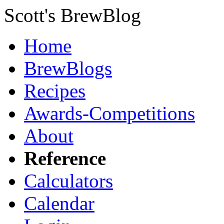
Scott's BrewBlog
Home
BrewBlogs
Recipes
Awards-Competitions
About
Reference
Calculators
Calendar