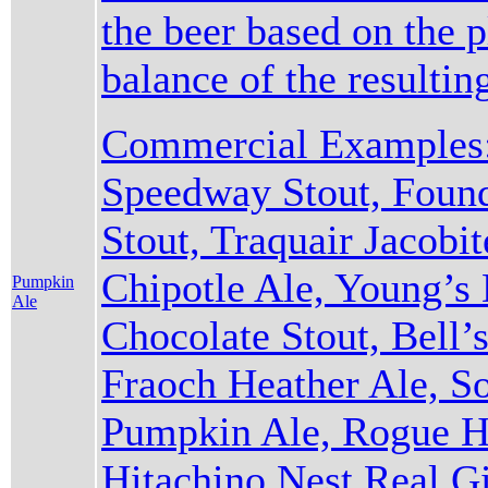
the beer based on the 
balance of the resulti
Commercial Examples:
Speedway Stout, Found
Stout, Traquair Jacobi
Chipotle Ale, Young’s
Pumpkin
Ale
Chocolate Stout, Bell’s
Fraoch Heather Ale, S
Pumpkin Ale, Rogue Ha
Hitachino Nest Real Gi