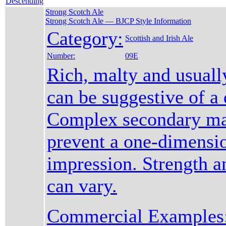
Strong Scotch Ale
Strong Scotch Ale — BJCP Style Information
Category:
Scottish and Irish Ale
Number:
09E
Rich, malty and usuall
can be suggestive of a 
Complex secondary mal
prevent a one-dimensi
impression. Strength a
can vary.
Commercial Examples: