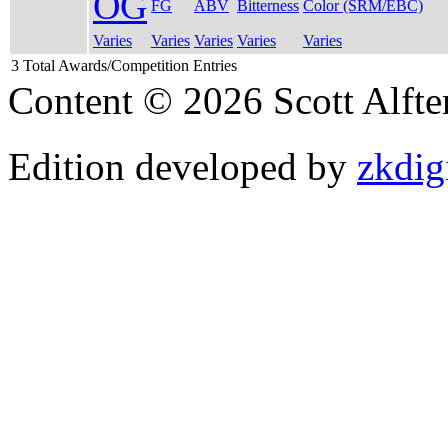
OG
FG
ABV
Bitterness
Color (SRM/EBC)
Varies
Varies
Varies
Varies
Varies
3 Total Awards/Competition Entries
Content © 2026 Scott Alft
Edition developed by
zkdig