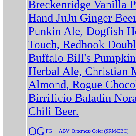
Breckenridge Vanilla P
Hand JuJu Ginger Beer
Punkin Ale, Dogfish 
Touch, Redhook Double
Buffalo Bill's Pumpki
Herbal Ale, Christian
Almond, Rogue Chocol
Birrificio Baladin Nor
Chili Beer.
OG
FG
ABV
Bitterness
Color (SRM/EBC)