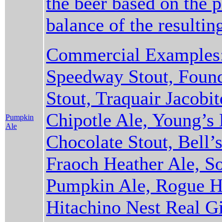
the beer based on the 
balance of the resulti
Commercial Examples:
Speedway Stout, Found
Stout, Traquair Jacobi
Chipotle Ale, Young’s
Pumpkin
Ale
Chocolate Stout, Bell’s
Fraoch Heather Ale, S
Pumpkin Ale, Rogue Ha
Hitachino Nest Real Gi