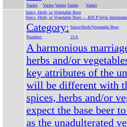
Varies
Varies
Varies
Varies
Varies
Spice, Herb, or Vegetable Beer
Spice, Herb, or Vegetable Beer — BJCP Style Informati
Category:
Spice/Herb/Vegetable Beer
Number:
21A
A harmonious marriage
herbs and/or vegetable
key attributes of the u
will be different with t
spices, herbs and/or ve
expect the base beer to
as the unadulterated ve