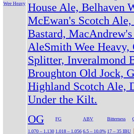
Wee Heavy
House Ale, Belhaven 
McEwan's Scotch Ale, 
Bastard, MacAndrew's 
AleSmith Wee Heavy, 
Splitter, Inveralmond B
Broughton Old Jock, 
Highland Scotch Ale,
Under the Kilt.
OG
FG
ABV
Bitterness
1.070 – 1.130
1.018 – 1.056
6.5 – 10.0%
17 – 35 IBU