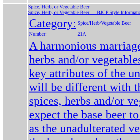
Spice, Herb, or Vegetable Beer
Spice, Herb, or Vegetable Beer — BJCP Style Informati
Category:
Spice/Herb/Vegetable Beer
Number:
21A
A harmonious marriage
herbs and/or vegetable
key attributes of the u
will be different with t
spices, herbs and/or ve
expect the base beer to
as the unadulterated ve