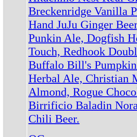
Breckenridge Vanilla P
Hand JuJu Ginger Beer
Punkin Ale, Dogfish 
Touch, Redhook Double
Buffalo Bill's Pumpki
Herbal Ale, Christian
Almond, Rogue Chocol
Birrificio Baladin Nor
Chili Beer.