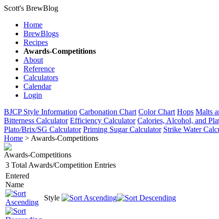
Scott's BrewBlog
Home
BrewBlogs
Recipes
Awards-Competitions
About
Reference
Calculators
Calendar
Login
BJCP Style Information
Carbonation Chart
Color Chart
Hops
Malts a
Bitterness Calculator
Efficiency Calculator
Calories, Alcohol, and Pla
Plato/Brix/SG Calculator
Priming Sugar Calculator
Strike Water Calc
Home
> Awards-Competitions
Awards-Competitions
3 Total Awards/Competition Entries
Entered
Name
Style