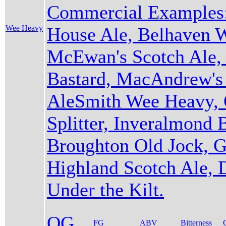
Commercial Examples:
Wee Heavy
House Ale, Belhaven 
McEwan's Scotch Ale, 
Bastard, MacAndrew's 
AleSmith Wee Heavy, 
Splitter, Inveralmond B
Broughton Old Jock, 
Highland Scotch Ale,
Under the Kilt.
OG
FG
ABV
Bitterness