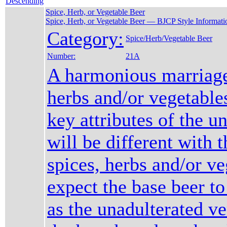
Spice, Herb, or Vegetable Beer
Spice, Herb, or Vegetable Beer — BJCP Style Informati
Category:
Spice/Herb/Vegetable Beer
Number:
21A
A harmonious marriage
herbs and/or vegetable
key attributes of the u
will be different with t
spices, herbs and/or ve
expect the base beer to
as the unadulterated ve