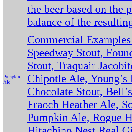
the beer based on the 
balance of the resulti
Commercial Examples:
Speedway Stout, Found
Stout, Traquair Jacobi
Chipotle Ale, Young’s
Pumpkin
Ale
Chocolate Stout, Bell’s
Fraoch Heather Ale, S
Pumpkin Ale, Rogue Ha
Hitachino Nest Real Gi