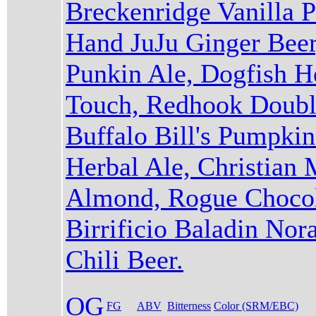
Breckenridge Vanilla P
Hand JuJu Ginger Beer
Punkin Ale, Dogfish 
Touch, Redhook Double
Buffalo Bill's Pumpki
Herbal Ale, Christian
Almond, Rogue Chocol
Birrificio Baladin Nor
Chili Beer.
OG
FG
ABV
Bitterness
Color (SRM/EBC)