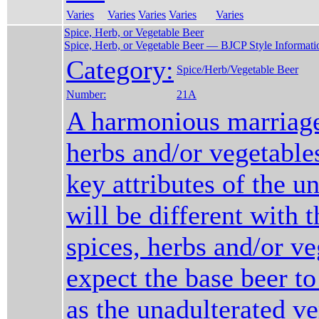
Varies
Varies
Varies
Varies
Varies
Spice, Herb, or Vegetable Beer
Spice, Herb, or Vegetable Beer — BJCP Style Informati
Category:
Spice/Herb/Vegetable Beer
Number:
21A
A harmonious marriage
herbs and/or vegetable
key attributes of the u
will be different with t
spices, herbs and/or ve
expect the base beer to
as the unadulterated ve