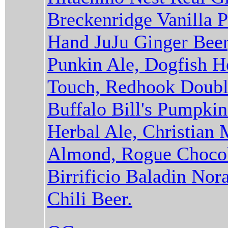
Breckenridge Vanilla P
Hand JuJu Ginger Beer
Punkin Ale, Dogfish 
Touch, Redhook Double
Buffalo Bill's Pumpki
Herbal Ale, Christian
Almond, Rogue Chocol
Birrificio Baladin Nor
Chili Beer.