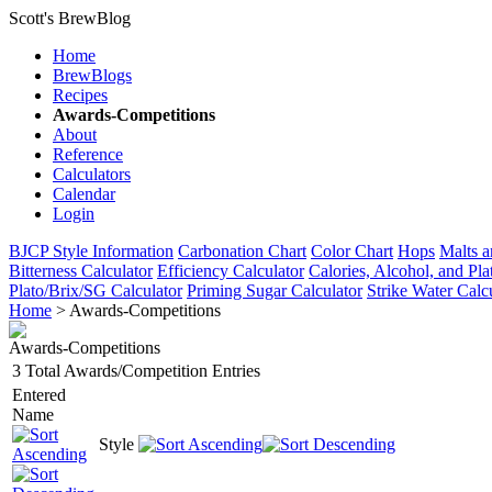
Scott's BrewBlog
Home
BrewBlogs
Recipes
Awards-Competitions
About
Reference
Calculators
Calendar
Login
BJCP Style Information
Carbonation Chart
Color Chart
Hops
Malts a
Bitterness Calculator
Efficiency Calculator
Calories, Alcohol, and Pla
Plato/Brix/SG Calculator
Priming Sugar Calculator
Strike Water Calc
Home
> Awards-Competitions
Awards-Competitions
3 Total Awards/Competition Entries
Entered
Name
Style