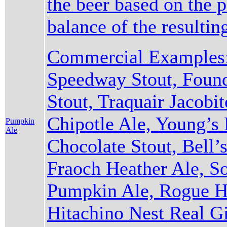
the beer based on the 
balance of the resulti
Commercial Examples:
Speedway Stout, Found
Stout, Traquair Jacobi
Chipotle Ale, Young’s
Pumpkin
Ale
Chocolate Stout, Bell’s
Fraoch Heather Ale, S
Pumpkin Ale, Rogue Ha
Hitachino Nest Real Gi