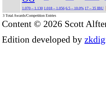
1.070 – 1.130
1.018 – 1.056
6.5 – 10.0%
17 – 35 IBU
3 Total Awards/Competition Entries
Content © 2026 Scott Alft
Edition developed by
zkdig