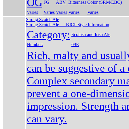
OG
FG
ABV
Bitterness
Color (SRM/EBC)
Varies
Varies
Varies
Varies
Varies
Strong Scotch Ale
Strong Scotch Ale — BJCP Style Information
Category:
Scottish and Irish Ale
Number:
09E
Rich, malty and usuall
can be suggestive of a 
Complex secondary mal
prevent a one-dimensi
impression. Strength a
can vary.