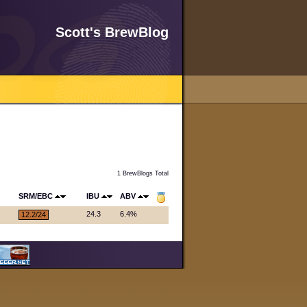
Scott's BrewBlog
1 BrewBlogs Total
SRM/EBC
IBU
ABV
24.3
6.4%
12.2/24