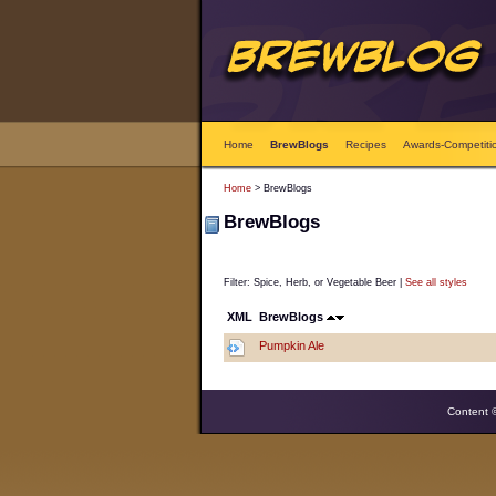
Home
BrewBlogs
Recipes
Awards-Competiti
Home
> BrewBlogs
BrewBlogs
Filter: Spice, Herb, or Vegetable Beer |
See all styles
XML
BrewBlogs
Pumpkin Ale
Content 