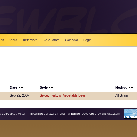
ons
About
Reference
Calculators
Calendar
Login
Date
Style
Method
Sep 22, 2007
Spice, Herb, or Vegetable Beer
All Grain
© 2026 Scott Alfter — BrewBlogger 2.3.2 Personal Edition developed by
zkdigital.com