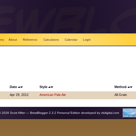
ons
About
Reference
Calculators
Calendar
Login
Date
Style
Method
Apr 29, 2012
American Pale Ale
All Grain
© 2026 Scott Alfter — BrewBlogger 2.3.2 Personal Edition developed by
zkdigital.com