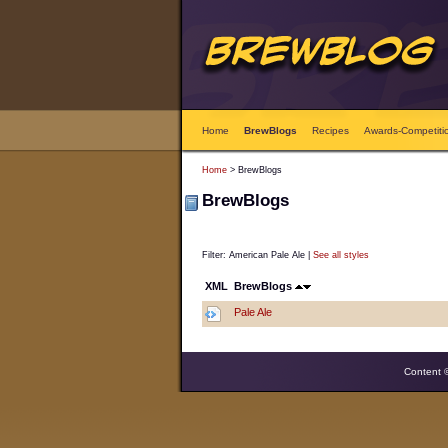
Home
BrewBlogs
Recipes
Awards-Competiti
Home
> BrewBlogs
BrewBlogs
Filter: American Pale Ale |
See all styles
XML
BrewBlogs
Pale Ale
Content 