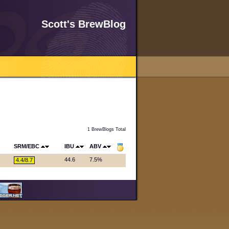
Scott's BrewBlog
1 BrewBlogs Total
SRM/EBC
IBU
ABV
44.6
7.5%
4.4/8.7